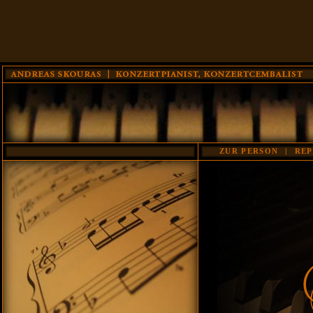
ZUR PERSON
|
REP